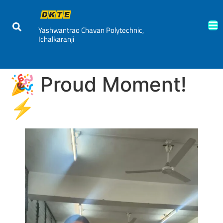
Yashwantrao Chavan Polytechnic,
Ichalkaranji
🎉 Proud Moment!
⚡