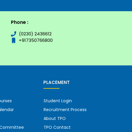
Phone :
(0230) 2436612
+917350766800
PLACEMENT
urses
Student Login
lendar
Recruitment Process
About TPO
g Committee
TPO Contact