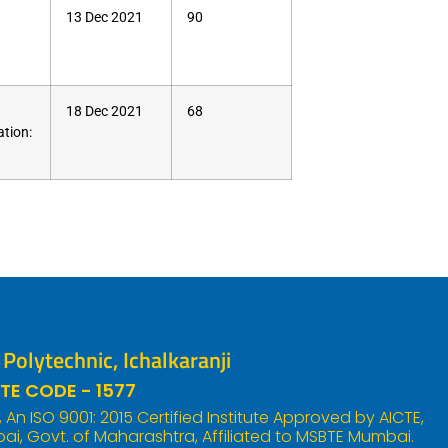
13 Dec 2021
90
18 Dec 2021
68
tion:
olytechnic, Ichalkaranji
TE CODE - 1577
An ISO 9001: 2015 Certified Institute Approved by AICTE,
i, Govt. of Maharashtra, Affiliated to MSBTE Mumbai.