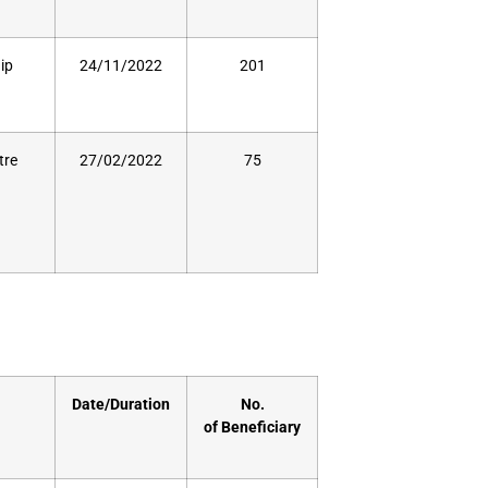
ip
24/11/2022
201
tre
27/02/2022
75
Date/Duration
No.
of
Beneficiary