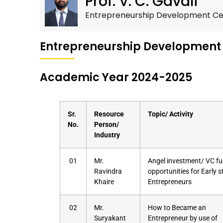
Prof. V. C. Gavali
Entrepreneurship Development Cel
Entrepreneurship Development
Academic Year 2024-2025
Sr.
Resource
Topic/ Activity
No.
Person/
Industry
01
Mr.
Angel investment/ VC f
Ravindra
opportunities for Early 
Khaire
Entrepreneurs
02
Mr.
How to Became an
Suryakant
Entrepreneur by use of