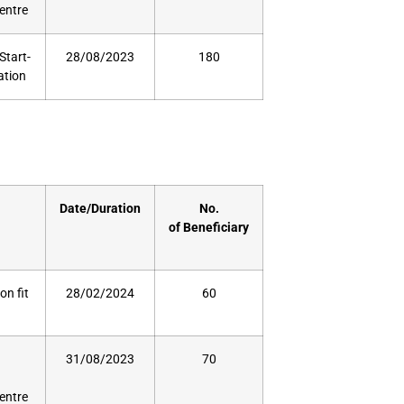
Centre
Start-
28/08/2023
180
ation
Date/Duration
No.
of
Beneficiary
on fit
28/02/2024
60
31/08/2023
70
Centre