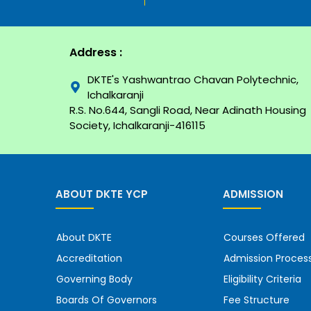
Address :
DKTE's Yashwantrao Chavan Polytechnic,
Ichalkaranji
R.S. No.644, Sangli Road, Near Adinath Housing
Society, Ichalkaranji-416115
ABOUT DKTE YCP
ADMISSION
About DKTE
Courses Offered
Accreditation
Admission Proces
Governing Body
Eligibility Criteria
Boards Of Governors
Fee Structure