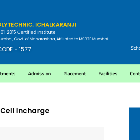
YTECHNIC, ICHALKARANJI
: 2015 Certified Institute
umbai, Govt. of Maharashtra, Affiliated to MSBTE Mumbai
Scho
CODE - 1577
rtments
Admission
Placement
Facilities
Cont
Cell Incharge