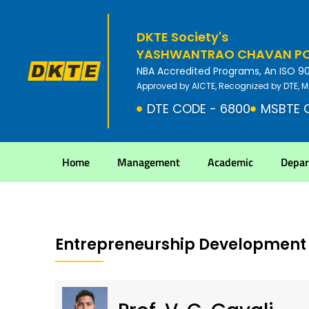
DKTE Society's
YASHWANTRAO CHAVAN POL
NBA Accredited Programs, An ISO 9001
Approved by AICTE, Recognized by DTE, M
DTE CODE - 6800
MSBTE 
Home
Management
Academic
Depa
Entrepreneurship Development 