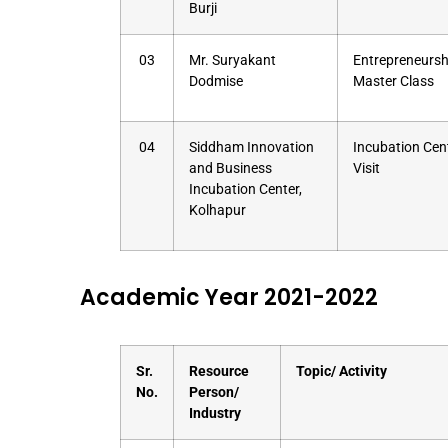
Burji
03
Mr. Suryakant
Entrepreneursh
Dodmise
Master Class
04
Siddham Innovation
Incubation Cen
and Business
Visit
Incubation Center,
Kolhapur
Academic Year 2021-2022
Sr.
Resource
Topic/ Activity
No.
Person/
Industry