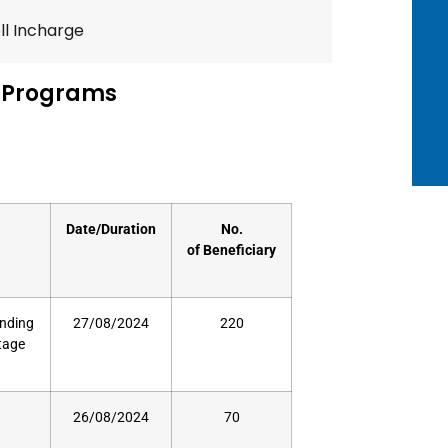
l Incharge
 Programs
Date/Duration
No.
of
Beneficiary
unding
27/08/2024
220
stage
26/08/2024
70