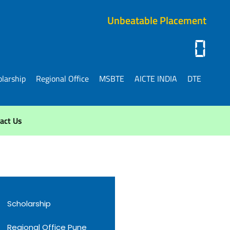
Unbeatable Placement
0
larship
Regional Office
MSBTE
AICTE INDIA
DTE
act Us
Scholarship
Regional Office Pune