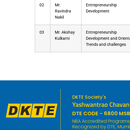
02
Mr.
Entrepreneurship
Ravindra
Development
Nakil
03
Mr. Akshay
Entrepreneurship
Kulkarni
Development and Orienta
Trends and challenges
DKTE Society's
Yashwantrao Chavan P
DTE CODE - 6800 MSB
NBA Accredited Programs, 
Recognized by DTE, Mumba