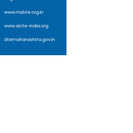
www.msbte.org.in
www.aicte-india.org
dtemaharashtra.gov.in