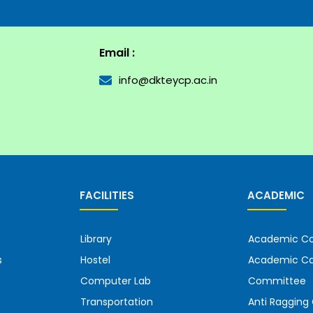
Email :
info@dkteycp.ac.in
FACILITIES
ACADEMIC
Library
Academic Co
s
Hostel
Academic Ca
Computer Lab
Committee
Transportation
Anti Raggin