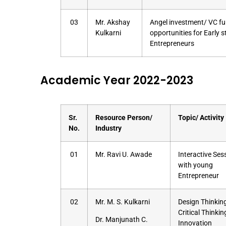
03
Mr. Akshay
Angel investment/ VC f
Kulkarni
opportunities for Early 
Entrepreneurs
Academic Year 2022-2023
Sr.
Resource Person/
Topic/ Activity
No.
Industry
01
Mr. Ravi U. Awade
Interactive Ses
with young
Entrepreneur
02
Mr. M. S. Kulkarni
Design Thinking
Critical Thinki
Dr. Manjunath C.
Innovation