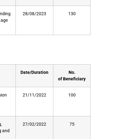
unding
28/08/2023
130
stage
Date/Duration
No.
of
Beneficiary
sion
21/11/2022
100
,
27/02/2022
75
ng and