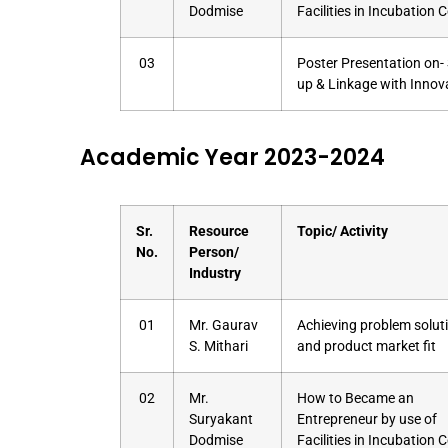
Dodmise
Facilities in Incubation 
03
Poster Presentation on- 
up & Linkage with Innov
Academic Year 2023-2024
Sr.
Resource
Topic/ Activity
No.
Person/
Industry
01
Mr. Gaurav
Achieving problem soluti
S. Mithari
and product market fit
02
Mr.
How to Became an
Suryakant
Entrepreneur by use of
Dodmise
Facilities in Incubation 