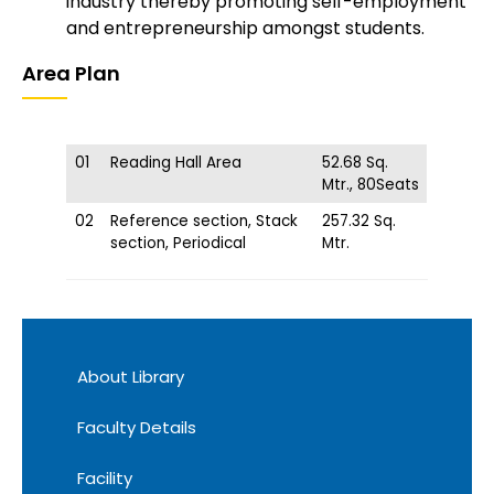
industry thereby promoting self-employment
and entrepreneurship amongst students.
Area Plan
01
Reading Hall Area
52.68 Sq.
Mtr., 80Seats
02
Reference section, Stack
257.32 Sq.
section, Periodical
Mtr.
About Library
Faculty Details
Facility