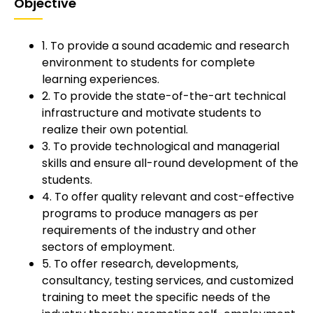
Objective
1. To provide a sound academic and research
environment to students for complete
learning experiences.
2. To provide the state-of-the-art technical
infrastructure and motivate students to
realize their own potential.
3. To provide technological and managerial
skills and ensure all-round development of the
students.
4. To offer quality relevant and cost-effective
programs to produce managers as per
requirements of the industry and other
sectors of employment.
5. To offer research, developments,
consultancy, testing services, and customized
training to meet the specific needs of the