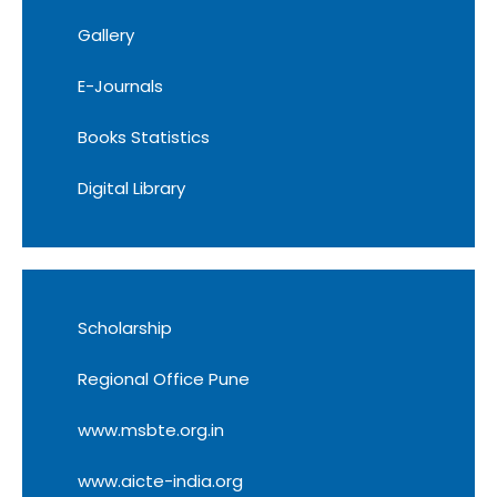
Gallery
E-Journals
Books Statistics
Digital Library
Scholarship
Regional Office Pune
www.msbte.org.in
www.aicte-india.org