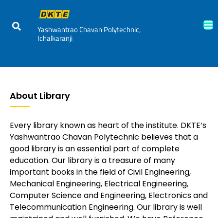
Yashwantrao Chavan Polytechnic,
Ichalkaranji
About Library
Every library known as heart of the institute. DKTE’s
Yashwantrao Chavan Polytechnic believes that a
good library is an essential part of complete
education. Our library is a treasure of many
important books in the field of Civil Engineering,
Mechanical Engineering, Electrical Engineering,
Computer Science and Engineering, Electronics and
Telecommunication Engineering. Our library is well