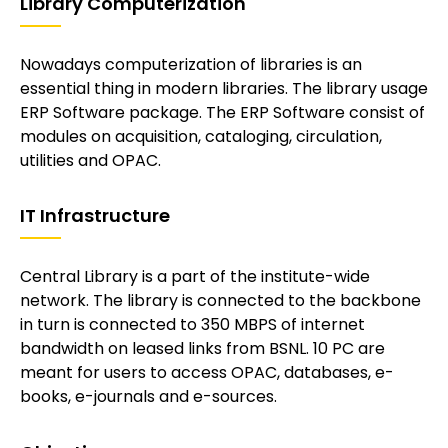
Library Computerization
Nowadays computerization of libraries is an
essential thing in modern libraries. The library usage
ERP Software package. The ERP Software consist of
modules on acquisition, cataloging, circulation,
utilities and OPAC.
IT Infrastructure
Central Library is a part of the institute-wide
network. The library is connected to the backbone
in turn is connected to 350 MBPS of internet
bandwidth on leased links from BSNL. 10 PC are
meant for users to access OPAC, databases, e-
books, e-journals and e-sources.