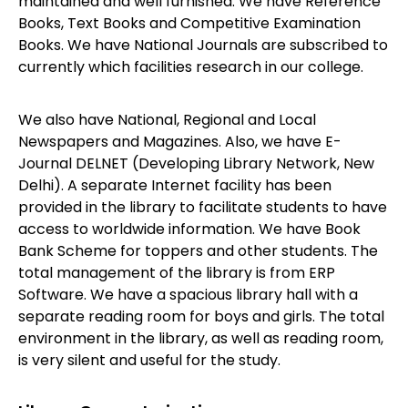
maintained and well furnished. We have Reference
Books, Text Books and Competitive Examination
Books. We have National Journals are subscribed to
currently which facilities research in our college.
We also have National, Regional and Local
Newspapers and Magazines. Also, we have E-
Journal DELNET (Developing Library Network, New
Delhi). A separate Internet facility has been
provided in the library to facilitate students to have
access to worldwide information. We have Book
Bank Scheme for toppers and other students. The
total management of the library is from ERP
Software. We have a spacious library hall with a
separate reading room for boys and girls. The total
environment in the library, as well as reading room,
is very silent and useful for the study.