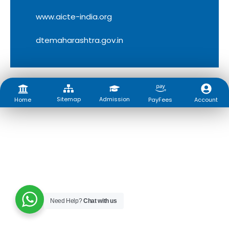
www.aicte-india.org
dtemaharashtra.gov.in
Sitemap
Admission
Account
Home
PayFees
Need Help?
Chat with us