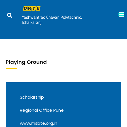
Yashwantrao Chavan Polytechnic,
Ichalkaranji
Playing Ground
Scholarship
Regional Office Pune
www.msbte.org.in