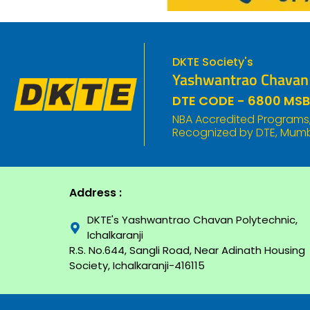
DKTE Society's
Yashwantrao Chavan P
DTE CODE - 6800 MSB
NBA Accredited Programs, 
Recognized by DTE, Mumba
Address :
DKTE's Yashwantrao Chavan Polytechnic,
Ichalkaranji
R.S. No.644, Sangli Road, Near Adinath Housing
Society, Ichalkaranji-416115