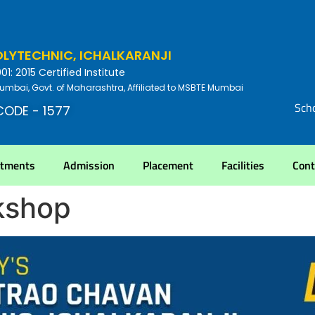
YTECHNIC, ICHALKARANJI
: 2015 Certified Institute
umbai, Govt. of Maharashtra, Affiliated to MSBTE Mumbai
Scho
CODE - 1577
rtments
Admission
Placement
Facilities
Cont
kshop