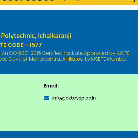
olytechnic, Ichalkaranji
TE CODE - 1577
An ISO 9001: 2015 Certified Institute Approved by AICTE,
i, Govt. of Maharashtra, Affiliated to MSBTE Mumbai.
Email :
info@dkteycp.ac.in