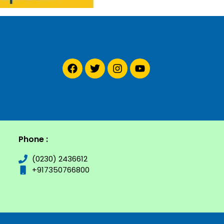
Phone :
(0230) 2436612
+917350766800