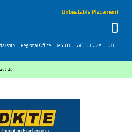
Unbeatable Placement
0
larship
Regional Office
MSBTE
AICTE INDIA
DTE
act Us