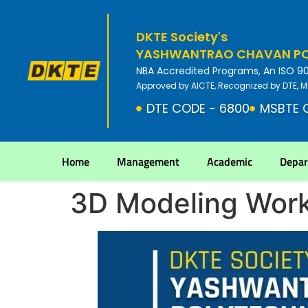
DKTE Society's
YASHWANTRAO CHAVAN POL
NBA Accredited Programs, An ISO 9001
Approved by AICTE, Recognized by DTE, M
DTE CODE - 6800
MSBTE 
Home
Management
Academic
Depa
3D Modeling Wor