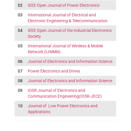
02
IEEE Open Journal of Power Electronics
03
International Journal of Electrical and
Electronic Engineering & Telecommunication
04
IEEE Open Journal of the Industrial Electronics
Society
05
International Journal of Wireless & Mobile
Network (IJWMN)
06
Journal of Electronics and Information Science
07
Power Electronics and Drives
08
Journal of Electronics and Information Science
09
IOSR Journal of Electronics and
Communication Engineering(IOSR-JECE)
10
Journal of Low Power Electronics and
Applications