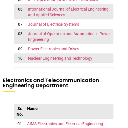
06
International Journal of Electrical Engineering
and Applied Sciences
07
Journal of Electrical Systems
08
Journal of Operation and Automation in Power
Engineering
09
Power Electronics and Drives
10
Nuclear Engineering and Technology
Electronics and Telecommunication
Engineering Department
Sr.
Name
No.
01
AIMS Electronics and Electrical Engineering