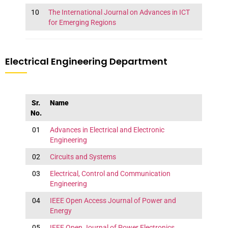
10
The International Journal on Advances in ICT
for Emerging Regions
Electrical Engineering Department
Sr.
Name
No.
01
Advances in Electrical and Electronic
Engineering
02
Circuits and Systems
03
Electrical, Control and Communication
Engineering
04
IEEE Open Access Journal of Power and
Energy
05
IEEE Open Journal of Power Electronics