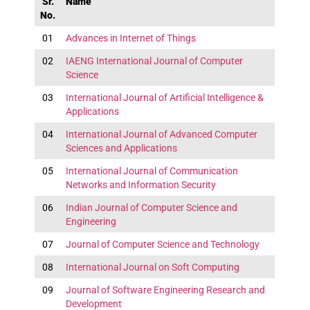
Sr.
Name
No.
01
Advances in Internet of Things
02
IAENG International Journal of Computer
Science
03
International Journal of Artificial Intelligence &
Applications
04
International Journal of Advanced Computer
Sciences and Applications
05
International Journal of Communication
Networks and Information Security
06
Indian Journal of Computer Science and
Engineering
07
Journal of Computer Science and Technology
08
International Journal on Soft Computing
09
Journal of Software Engineering Research and
Development