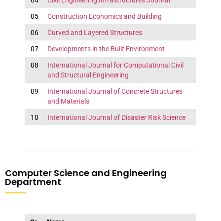
04
Civil Engineering Infrastructures Journal
05
Construction Economics and Building
06
Curved and Layered Structures
07
Developments in the Built Environment
08
International Journal for Computational Civil
and Structural Engineering
09
International Journal of Concrete Structures
and Materials
10
International Journal of Disaster Risk Science
Computer Science and Engineering
Department