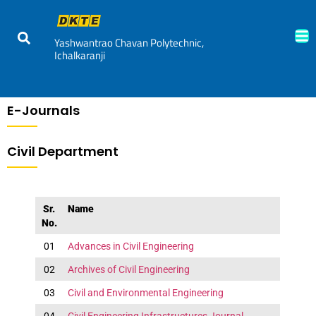
Yashwantrao Chavan Polytechnic,
Ichalkaranji
E-Journals
Civil Department
Sr.
Name
No.
01
Advances in Civil Engineering
02
Archives of Civil Engineering
03
Civil and Environmental Engineering