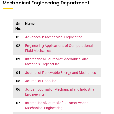
Mechanical Engineering Department
Sr.
Name
No.
01
Advances in Mechanical Engineering
02
Engineering Applications of Computational
Fluid Mechanics
03
International Journal of Mechanical and
Materials Engineering
04
Journal of Renewable Energy and Mechanics
05
Journal of Robotics
06
Jordan Journal of Mechanical and Industrial
Engineering
07
International Journal of Automotive and
Mechanical Engineering