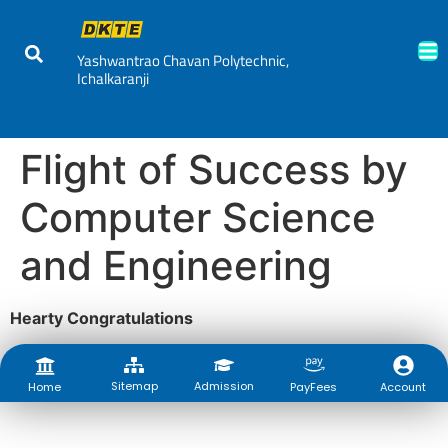
Yashwantrao Chavan Polytechnic,
Ichalkaranji
Flight of Success by
Computer Science
and Engineering
Hearty Congratulations
Sitemap
Admission
Account
Home
PayFees