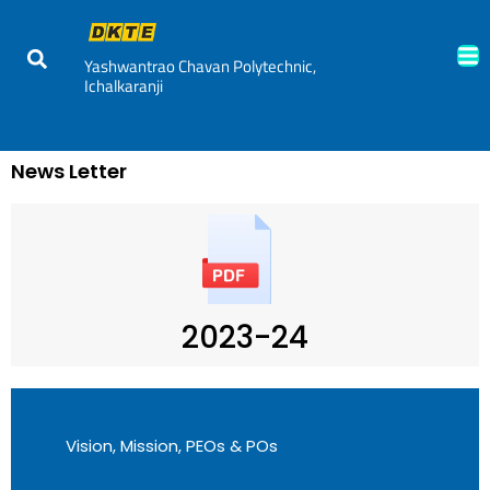
Yashwantrao Chavan Polytechnic,
Ichalkaranji
News Letter
2023-24
Vision, Mission, PEOs & POs