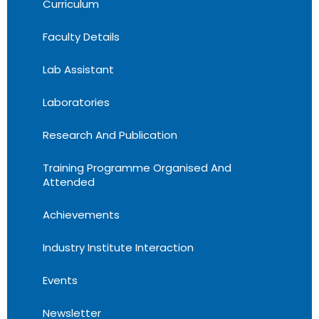
Curriculum
Faculty Details
Lab Assistant
Laboratories
Research And Publication
Training Programme Organised And
Attended
Achievements
Industry Institute Interaction
Events
Newsletter