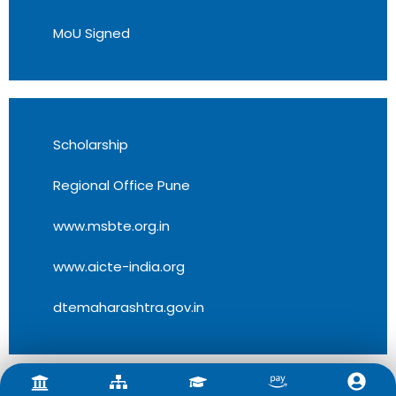
MoU Signed
Scholarship
Regional Office Pune
www.msbte.org.in
www.aicte-india.org
dtemaharashtra.gov.in