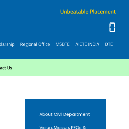
Unbeatable Placement
0
larship
Regional Office
MSBTE
AICTE INDIA
DTE
act Us
About Civil Department
Vision, Mission, PEOs &