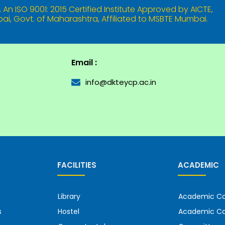
An ISO 9001: 2015 Certified Institute Approved by AICTE,
i, Govt. of Maharashtra, Affiliated to MSBTE Mumbai.
Email :
info@dkteycp.ac.in
FACILITIES
ACADEMIC
Library
Academic Co
s
Hostel
Academic Ca