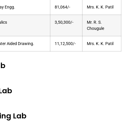
ay Engg.
81,064/-
Mrs. K. K. Patil
lics
3,50,300/-
Mr. R. S.
Chougule
er Aided Drawing.
11,12,500/-
Mrs. K. K. Patil
ab
Lab
ing Lab