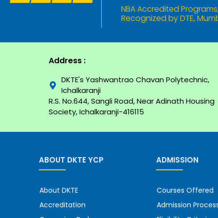
NBA Accredited Programs, 
Recognized by DTE, Mumba
Address :
DKTE's Yashwantrao Chavan Polytechnic,
Ichalkaranji
R.S. No.644, Sangli Road, Near Adinath Housing
Society, Ichalkaranji-416115
ABOUT DKTE YCP
ADMISSION
About DKTE
Courses Offered
Accreditation
Admission Proces