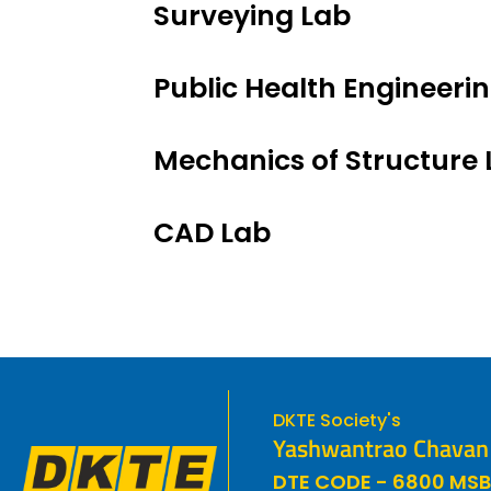
Surveying Lab
Public Health Engineeri
Mechanics of Structure 
CAD Lab
DKTE Society's
Yashwantrao Chavan P
DTE CODE - 6800 MSB