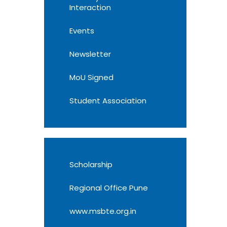
Interaction
Events
Newsletter
MoU Signed
Student Association
Scholarship
Regional Office Pune
www.msbte.org.in