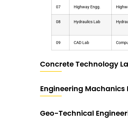
07
Highway Engg.
Highw
08
Hydraulics Lab
Hydrau
09
CAD Lab
Comput
Concrete Technology L
Engineering Machanics 
Geo-Technical Engineer