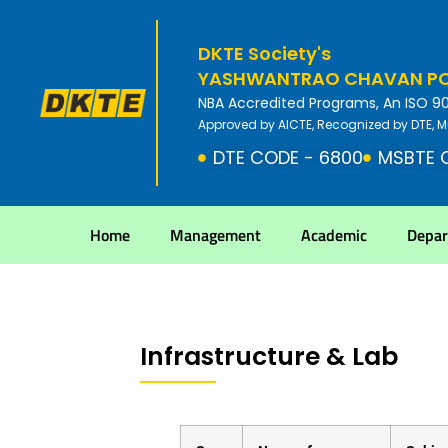
DKTE Society's
YASHWANTRAO CHAVAN POL
NBA Accredited Programs, An ISO 9001
Approved by AICTE, Recognized by DTE, M
DTE CODE - 6800
MSBTE 
Home
Management
Academic
Depa
Infrastructure & Lab