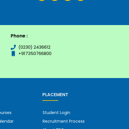
Phone :
(0230) 2436612
+917350766800
PLACEMENT
urses
Student Login
lendar
Recruitment Process