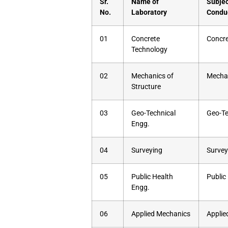
Sr.
Name of
Subjec
No.
Laboratory
Condu
01
Concrete
Concre
Technology
02
Mechanics of
Mechan
Structure
03
Geo-Technical
Geo-Te
Engg.
04
Surveying
Survey
05
Public Health
Public
Engg.
06
Applied Mechanics
Applie