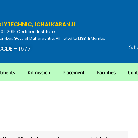
YTECHNIC, ICHALKARANJI
: 2015 Certified Institute
umbai, Govt. of Maharashtra, Affiliated to MSBTE Mumbai
Scho
CODE - 1577
rtments
Admission
Placement
Facilities
Cont