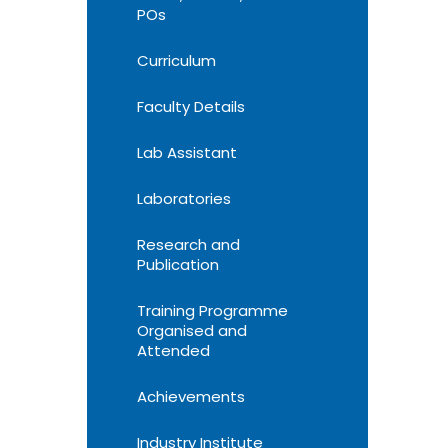
POs
Curriculum
Faculty Details
Lab Assistant
Laboratories
Research and
Publication
Training Programme
Organised and
Attended
Achievements
Industry Institute