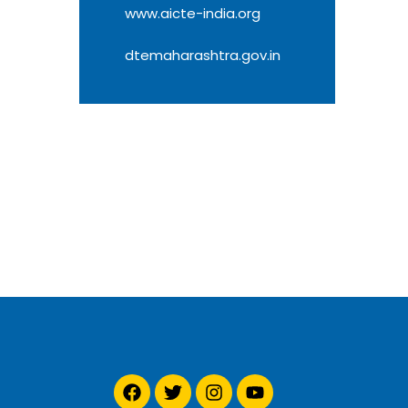
www.aicte-india.org
dtemaharashtra.gov.in