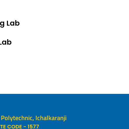
ng Lab
Lab
olytechnic, Ichalkaranji
TE CODE - 1577