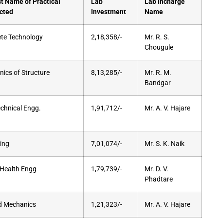
t Name of Practical
Lab
Lab Incharge
cted
Investment
Name
te Technology
2,18,358/-
Mr. R. S.
Chougule
ics of Structure
8,13,285/-
Mr. R. M.
Bandgar
chnical Engg.
1,91,712/-
Mr. A. V. Hajare
ing
7,01,074/-
Mr. S. K. Naik
 Health Engg
1,79,739/-
Mr. D. V.
Phadtare
d Mechanics
1,21,323/-
Mr. A. V. Hajare