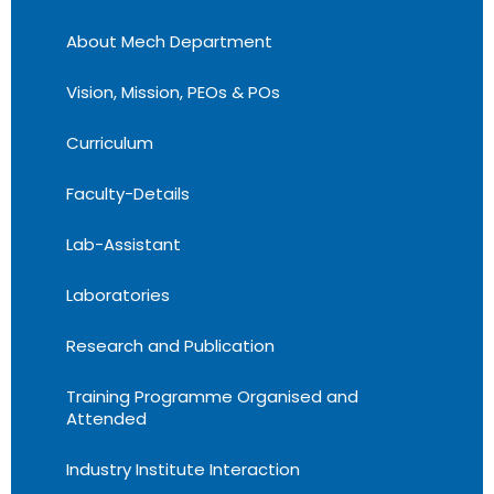
About Mech Department
Vision, Mission, PEOs & POs
Curriculum
Faculty-Details
Lab-Assistant
Laboratories
Research and Publication
Training Programme Organised and
Attended
Industry Institute Interaction