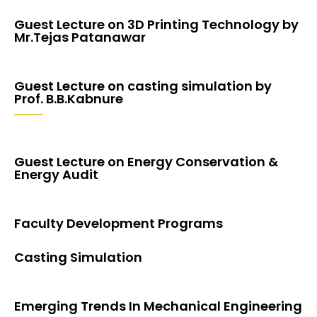
Guest Lecture on 3D Printing Technology by
Mr.Tejas Patanawar
Guest Lecture on casting simulation by
Prof. B.B.Kabnure
Guest Lecture on Energy Conservation &
Energy Audit
Faculty Development Programs
Casting Simulation
Emerging Trends In Mechanical Engineering