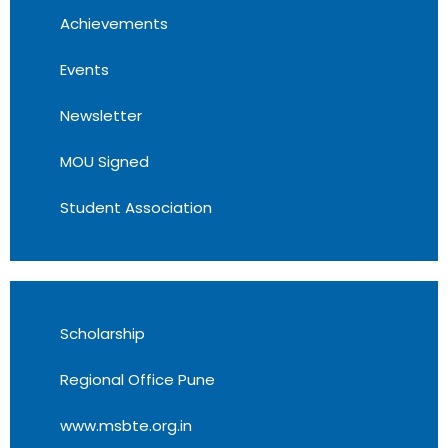
Achievements
Events
Newsletter
MOU Signed
Student Association
Scholarship
Regional Office Pune
www.msbte.org.in