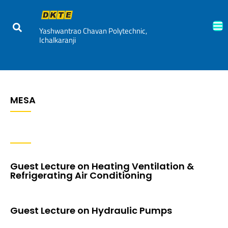
Yashwantrao Chavan Polytechnic,
Ichalkaranji
MESA
Guest Lecture on Heating Ventilation &
Refrigerating Air Conditioning
Guest Lecture on Hydraulic Pumps