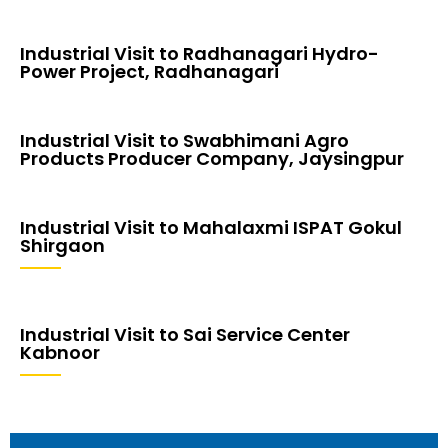
Industrial Visit to Radhanagari Hydro-
Power Project, Radhanagari
Industrial Visit to Swabhimani Agro
Products Producer Company, Jaysingpur
Industrial Visit to Mahalaxmi ISPAT Gokul
Shirgaon
Industrial Visit to Sai Service Center
Kabnoor