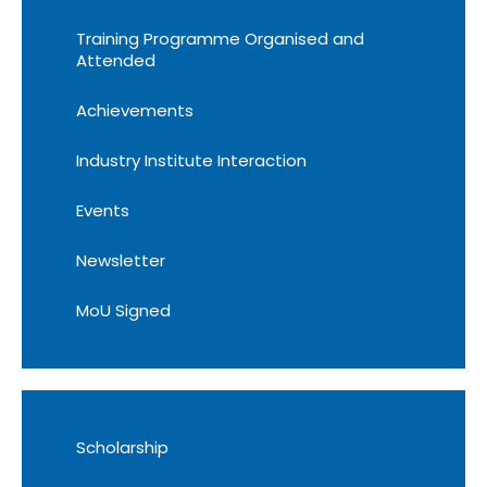
Training Programme Organised and
Attended
Achievements
Industry Institute Interaction
Events
Newsletter
MoU Signed
Scholarship