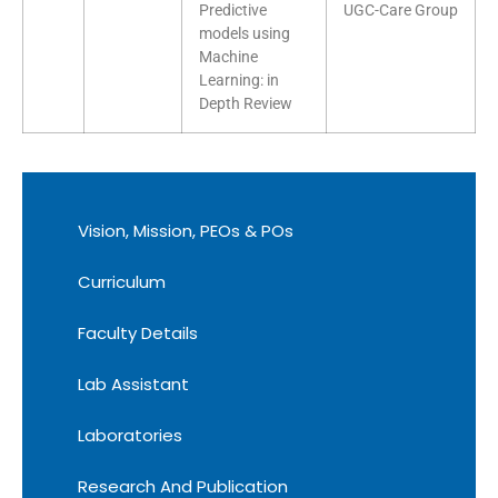
Predictive
UGC-Care Group
models using
Machine
Learning: in
Depth Review
Vision, Mission, PEOs & POs
Curriculum
Faculty Details
Lab Assistant
Laboratories
Research And Publication