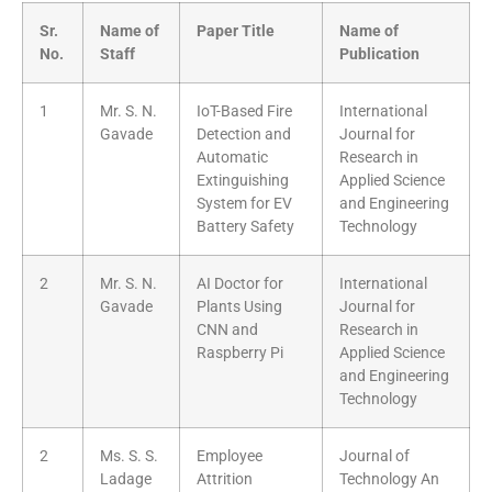
Sr.
Name of
Paper Title
Name of
No.
Staff
Publication
1
Mr. S. N.
IoT-Based Fire
International
Gavade
Detection and
Journal for
Automatic
Research in
Extinguishing
Applied Science
System for EV
and Engineering
Battery Safety
Technology
2
Mr. S. N.
AI Doctor for
International
Gavade
Plants Using
Journal for
CNN and
Research in
Raspberry Pi
Applied Science
and Engineering
Technology
2
Ms. S. S.
Employee
Journal of
Ladage
Attrition
Technology An