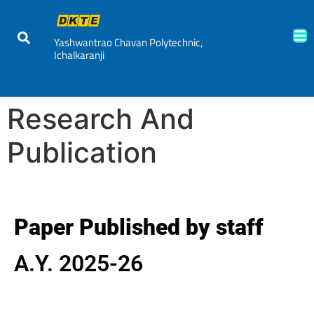
Yashwantrao Chavan Polytechnic,
Ichalkaranji
Research And
Publication
Paper Published by staff
A.Y. 2025-26