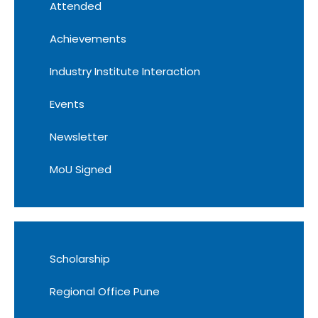
Attended
Achievements
Industry Institute Interaction
Events
Newsletter
MoU Signed
Scholarship
Regional Office Pune