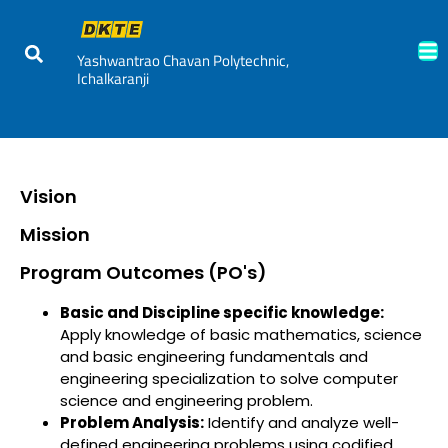
Yashwantrao Chavan Polytechnic,
Ichalkaranji
Vision
Mission
Program Outcomes (PO's)
Basic and Discipline specific knowledge:
Apply knowledge of basic mathematics, science
and basic engineering fundamentals and
engineering specialization to solve computer
science and engineering problem.
Problem Analysis:
Identify and analyze well-
defined engineering problems using codified