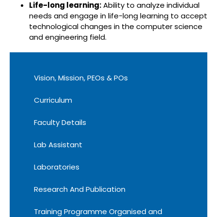
Life-long learning:
Ability to analyze individual
needs and engage in life-long learning to accept
technological changes in the computer science
and engineering field.
Vision, Mission, PEOs & POs
Curriculum
Faculty Details
Lab Assistant
Laboratories
Research And Publication
Training Programme Organised and