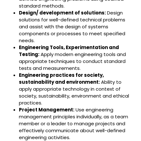
standard methods.
Design/ development of solutions:
Design
solutions for well-defined technical problems
and assist with the design of systems
components or processes to meet specified
needs.
Engineering Tools, Experimentation and
Testing:
Apply modern engineering tools and
appropriate techniques to conduct standard
tests and measurements.
Engineering practices for society,
sustainability and environment:
Ability to
apply appropriate technology in context of
society, sustainability, environment and ethical
practices.
Project Management:
Use engineering
management principles individually, as a team
member or a leader to manage projects and
effectively communicate about well-defined
engineering activities.